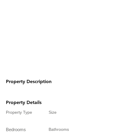
Property Description
Property Details
Property Type
Size
Bedrooms
Bathrooms