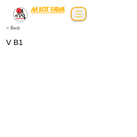
AA KOI FARM
0967892666
< Back
V B1