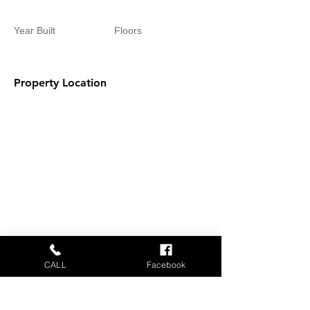
Year Built
Floors
Property Location
CALL
Facebook